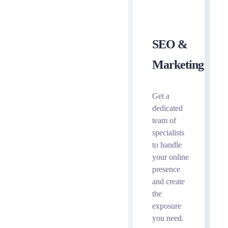
SEO &
Marketing
Get a
dedicated
team of
specialists
to handle
your online
presence
and create
the
exposure
you need.