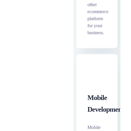
other
ecommerce
platform
for your
business.
Mobile
Development
Mobile