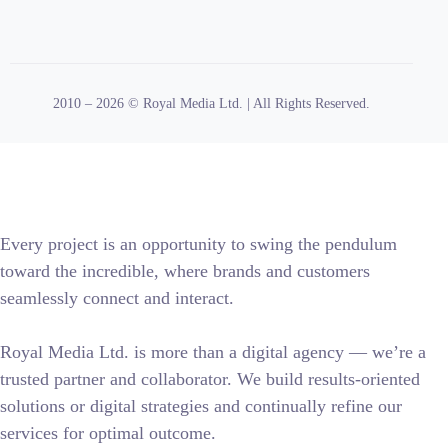
2010 – 2026 © Royal Media Ltd. | All Rights Reserved.
Every project is an opportunity to swing the pendulum
toward the incredible, where brands and customers
seamlessly connect and interact.
Royal Media Ltd. is more than a digital agency — we’re a
trusted partner and collaborator. We build results-oriented
solutions or digital strategies and continually refine our
services for optimal outcome.