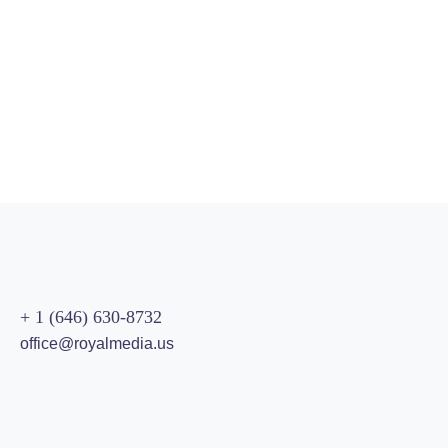
90%
SEO Analysis
89%
SEO Audit
95%
Optimization
96%
Development
+ 1 (646) 630-8732
office@royalmedia.us