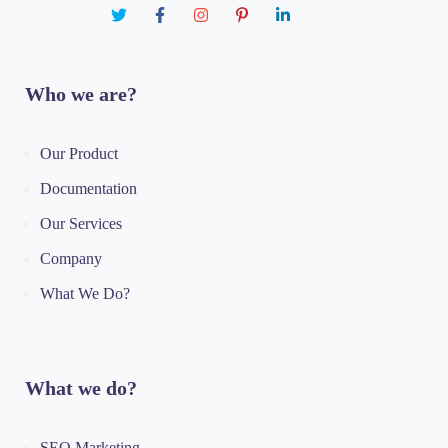
Who we are?
Our Product
Documentation
Our Services
Company
What We Do?
What we do?
SEO Marketing