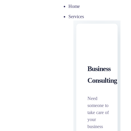
Home
Services
Business
Consulting
Need
someone to
take care of
your
business