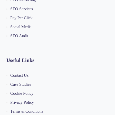
SEO Services
Pay Per Click
Social Media
SEO Audit
Useful Links
Contact Us
Case Studies
Cookie Policy
Privacy Policy
Terms & Conditions