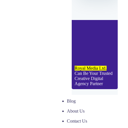
Royal Media Ltd.
Can Be Your Trusted
Creative Digital
Agency Partner
Blog
About Us
Contact Us