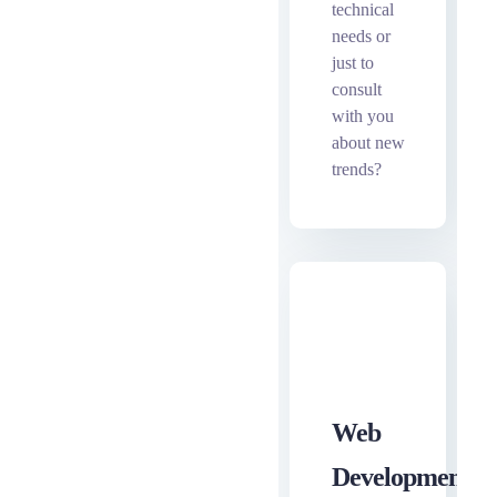
technical
needs or
just to
consult
with you
about new
trends?
Web
ewe
Development