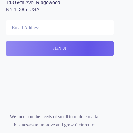
148 69th Ave, Ridgewood,
NY 11385, USA
We focus on the needs of small to middle market
businesses to improve and grow their return.