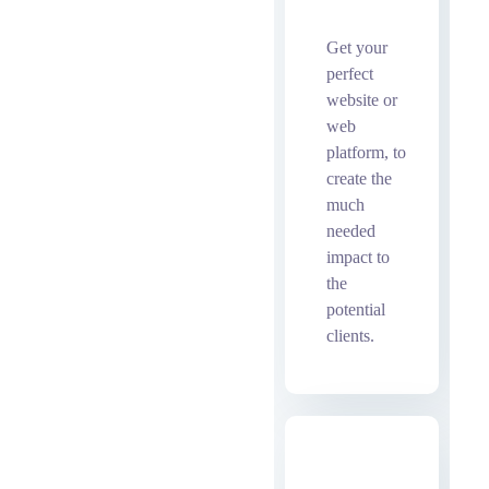
bot
Get your
perfect
website or
web
platform, to
create the
much
needed
impact to
the
potential
clients.