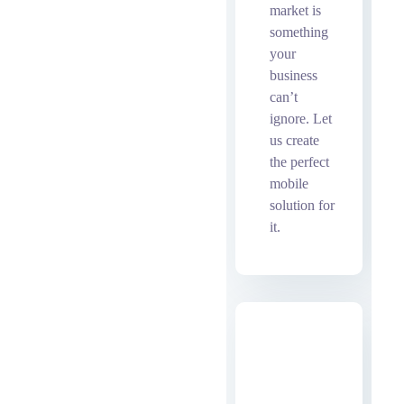
market is
something
your
business
can’t
ignore. Let
us create
the perfect
mobile
solution for
it.