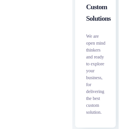
Custom
Solutions
We are
open mind
thinkers
and ready
to explore
your
business,
for
delivering
the best
custom
solution.