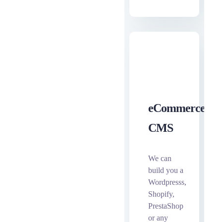
eCommerce
CMS
We can
build you a
Wordpresss,
Shopify,
PrestaShop
or any