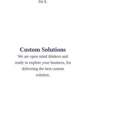
for it.
Custom Solutions
We are open mind thinkers and
ready to explore your business, for
delivering the best custom
solution.