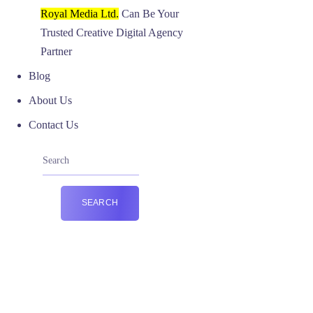
Royal Media Ltd.
Can Be Your
Trusted Creative Digital Agency
Partner
Blog
About Us
Contact Us