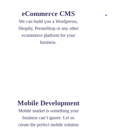
eCommerce CMS
We can build you a Wordpresss,
Shopify, PrestaShop or any other
ecommerce platform for your
business.
Mobile Development
Mobile market is something your
business can’t ignore. Let us
create the perfect mobile solution