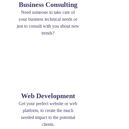
Business Consulting
Need someone to take care of
your business technical needs or
just to consult with you about new
trends?
Web Development
Get your perfect website or web
platform, to create the much
needed impact to the potential
clients.