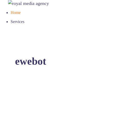
Home
Services
ewebot