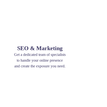
SEO & Marketing
Get a dedicated team of specialists
to handle your online presence
and create the exposure you need.